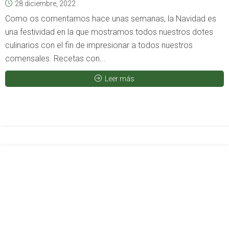
28 diciembre, 2022
Como os comentamos hace unas semanas, la Navidad es
una festividad en la que mostramos todos nuestros dotes
culinarios con el fin de impresionar a todos nuestros
comensales. Recetas con...
Leer más