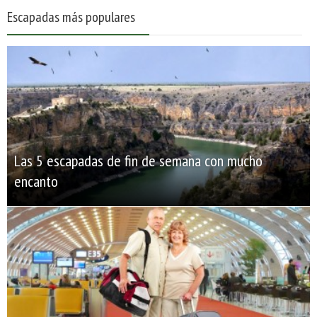
Escapadas más populares
Las 5 escapadas de fin de semana con mucho
encanto