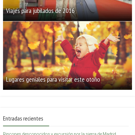
Viajes para jubilados de 2016
Lugares geniales para visitar este otoño
Entradas recientes
Rincones desconocidos y excursión por la sierra de Madrid