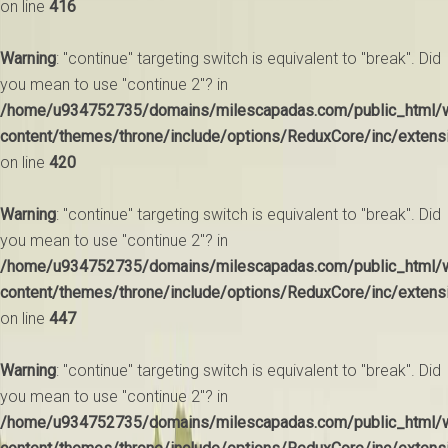
on line
416
Warning
: "continue" targeting switch is equivalent to "break". Did
you mean to use "continue 2"? in
/home/u934752735/domains/milescapadas.com/public_html/
content/themes/throne/include/options/ReduxCore/inc/extens
on line
420
Warning
: "continue" targeting switch is equivalent to "break". Did
you mean to use "continue 2"? in
/home/u934752735/domains/milescapadas.com/public_html/
content/themes/throne/include/options/ReduxCore/inc/extens
on line
447
Warning
: "continue" targeting switch is equivalent to "break". Did
you mean to use "continue 2"? in
/home/u934752735/domains/milescapadas.com/public_html/