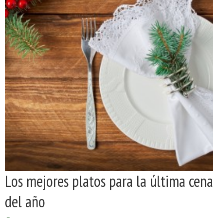
Los mejores platos para la última cena
del año