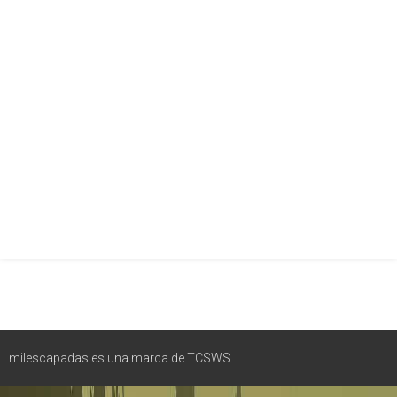
milescapadas es una marca de TCSWS