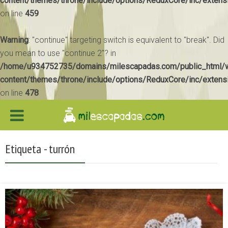
content/themes/throne/include/options/ReduxCore/inc/extens
on line
459
Warning
: "continue" targeting switch is equivalent to "break". Did
you mean to use "continue 2"? in
/home/u934752735/domains/milescapadas.com/public_html/
content/themes/throne/include/options/ReduxCore/inc/extens
on line
478
Etiqueta - turrón