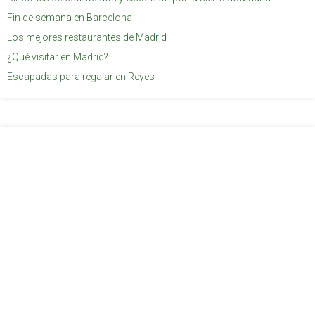
Fin de semana en Barcelona
Los mejores restaurantes de Madrid
¿Qué visitar en Madrid?
Escapadas para regalar en Reyes