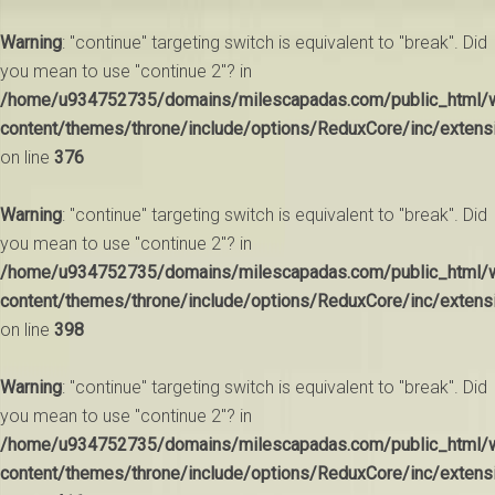
Warning
: "continue" targeting switch is equivalent to "break". Did
you mean to use "continue 2"? in
/home/u934752735/domains/milescapadas.com/public_html/
content/themes/throne/include/options/ReduxCore/inc/extens
on line
376
Warning
: "continue" targeting switch is equivalent to "break". Did
you mean to use "continue 2"? in
/home/u934752735/domains/milescapadas.com/public_html/
content/themes/throne/include/options/ReduxCore/inc/extens
on line
398
Warning
: "continue" targeting switch is equivalent to "break". Did
you mean to use "continue 2"? in
/home/u934752735/domains/milescapadas.com/public_html/
content/themes/throne/include/options/ReduxCore/inc/extens