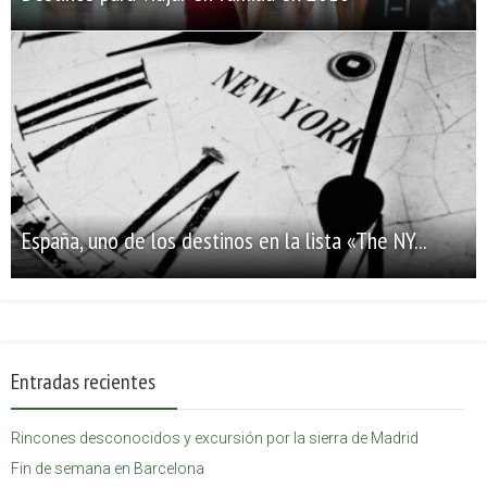
España, uno de los destinos en la lista «The NY...
Entradas recientes
Rincones desconocidos y excursión por la sierra de Madrid
Fin de semana en Barcelona