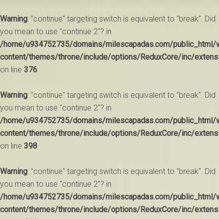
Warning
: "continue" targeting switch is equivalent to "break". Did
you mean to use "continue 2"? in
/home/u934752735/domains/milescapadas.com/public_html/
content/themes/throne/include/options/ReduxCore/inc/extens
on line
376
Warning
: "continue" targeting switch is equivalent to "break". Did
you mean to use "continue 2"? in
/home/u934752735/domains/milescapadas.com/public_html/
content/themes/throne/include/options/ReduxCore/inc/extens
on line
398
Warning
: "continue" targeting switch is equivalent to "break". Did
you mean to use "continue 2"? in
/home/u934752735/domains/milescapadas.com/public_html/
content/themes/throne/include/options/ReduxCore/inc/extens