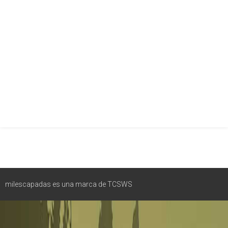
milescapadas es una marca de TCSWS