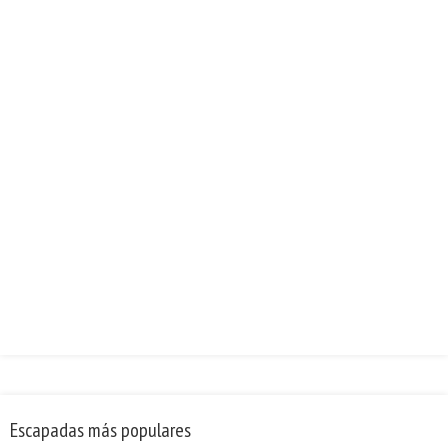
Escapadas más populares