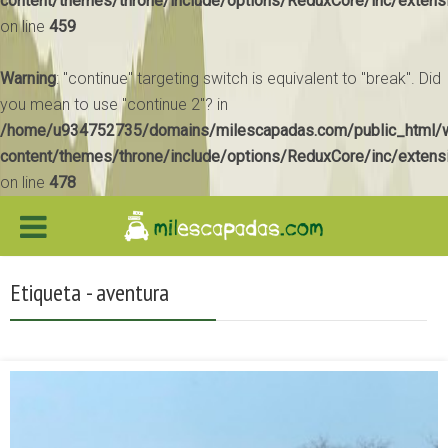
content/themes/throne/include/options/ReduxCore/inc/extens
on line
459
Warning
: "continue" targeting switch is equivalent to "break". Did
you mean to use "continue 2"? in
/home/u934752735/domains/milescapadas.com/public_html/
content/themes/throne/include/options/ReduxCore/inc/extens
on line
478
Etiqueta - aventura