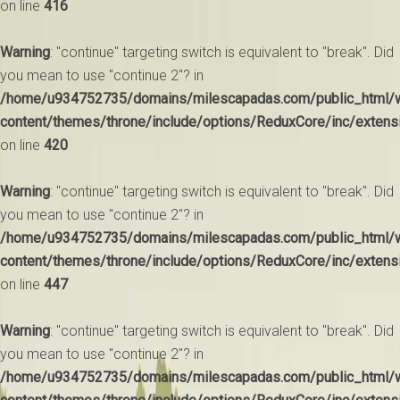
on line
416
Warning
: "continue" targeting switch is equivalent to "break". Did
you mean to use "continue 2"? in
/home/u934752735/domains/milescapadas.com/public_html/
content/themes/throne/include/options/ReduxCore/inc/extens
on line
420
Warning
: "continue" targeting switch is equivalent to "break". Did
you mean to use "continue 2"? in
/home/u934752735/domains/milescapadas.com/public_html/
content/themes/throne/include/options/ReduxCore/inc/extens
on line
447
Warning
: "continue" targeting switch is equivalent to "break". Did
you mean to use "continue 2"? in
/home/u934752735/domains/milescapadas.com/public_html/