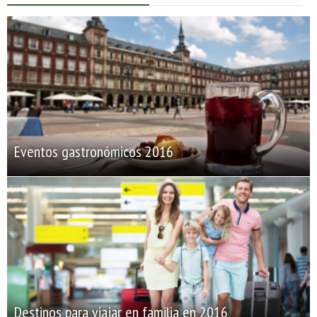
Eventos gastronómicos 2016
Destinos para viajar en familia en 2016