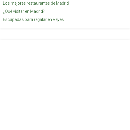
Los mejores restaurantes de Madrid
¿Qué visitar en Madrid?
Escapadas para regalar en Reyes