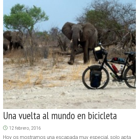
Una vuelta al mundo en bicicleta
12 febrero, 2016
Hoy os mostramos una escapada muy especial, solo apta