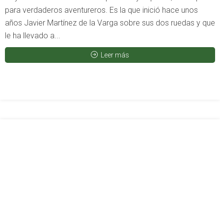
para verdaderos aventureros. Es la que inició hace unos
años Javier Martínez de la Varga sobre sus dos ruedas y que
le ha llevado a...
Leer más