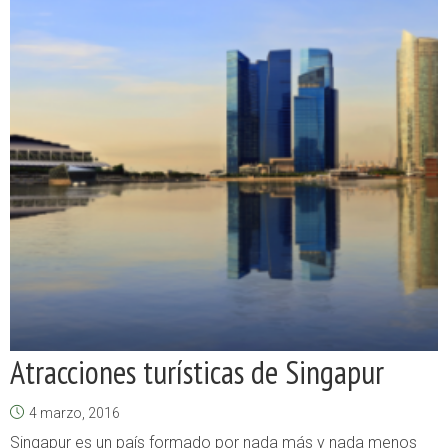
Atracciones turísticas de Singapur
4 marzo, 2016
Singapur es un país formado por nada más y nada menos