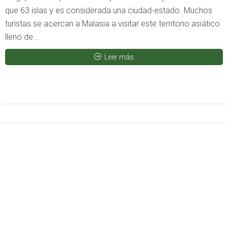
que 63 islas y es considerada una ciudad-estado. Muchos
turistas se acercan a Malasia a visitar este territorio asiático
lleno de...
Leer más