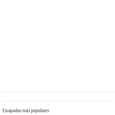
Escapadas más populares