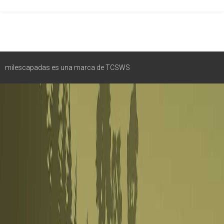
milescapadas es una marca de TCSWS