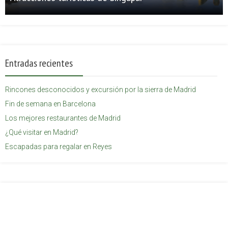
Entradas recientes
Rincones desconocidos y excursión por la sierra de Madrid
Fin de semana en Barcelona
Los mejores restaurantes de Madrid
¿Qué visitar en Madrid?
Escapadas para regalar en Reyes