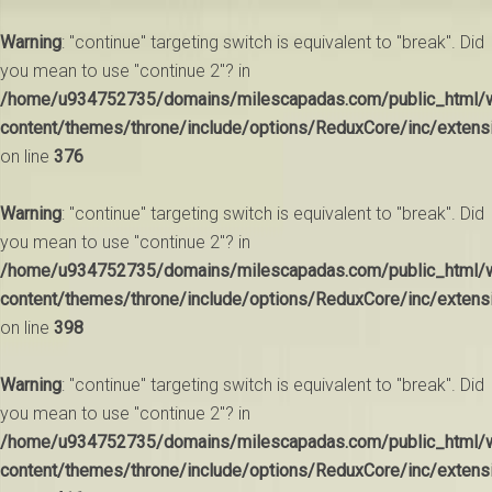
Warning
: "continue" targeting switch is equivalent to "break". Did
you mean to use "continue 2"? in
/home/u934752735/domains/milescapadas.com/public_html/
content/themes/throne/include/options/ReduxCore/inc/extens
on line
376
Warning
: "continue" targeting switch is equivalent to "break". Did
you mean to use "continue 2"? in
/home/u934752735/domains/milescapadas.com/public_html/
content/themes/throne/include/options/ReduxCore/inc/extens
on line
398
Warning
: "continue" targeting switch is equivalent to "break". Did
you mean to use "continue 2"? in
/home/u934752735/domains/milescapadas.com/public_html/
content/themes/throne/include/options/ReduxCore/inc/extens