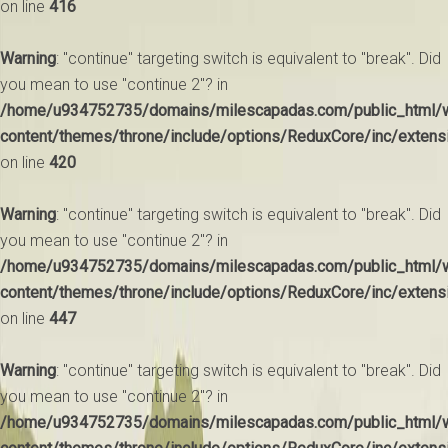
on line
416
Warning
: "continue" targeting switch is equivalent to "break". Did
you mean to use "continue 2"? in
/home/u934752735/domains/milescapadas.com/public_html/
content/themes/throne/include/options/ReduxCore/inc/extens
on line
420
Warning
: "continue" targeting switch is equivalent to "break". Did
you mean to use "continue 2"? in
/home/u934752735/domains/milescapadas.com/public_html/
content/themes/throne/include/options/ReduxCore/inc/extens
on line
447
Warning
: "continue" targeting switch is equivalent to "break". Did
you mean to use "continue 2"? in
/home/u934752735/domains/milescapadas.com/public_html/