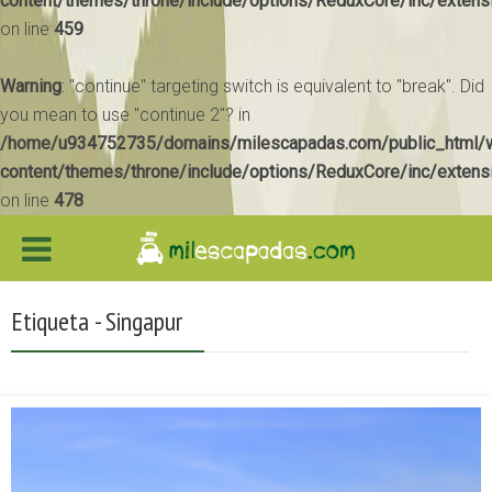
content/themes/throne/include/options/ReduxCore/inc/extens
on line
459
Warning
: "continue" targeting switch is equivalent to "break". Did
you mean to use "continue 2"? in
/home/u934752735/domains/milescapadas.com/public_html/
content/themes/throne/include/options/ReduxCore/inc/extens
on line
478
Etiqueta - Singapur