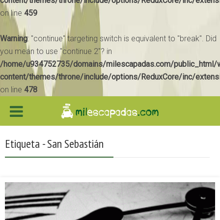
content/themes/throne/include/options/ReduxCore/inc/extens
on line
459
Warning
: "continue" targeting switch is equivalent to "break". Did
you mean to use "continue 2"? in
/home/u934752735/domains/milescapadas.com/public_html/
content/themes/throne/include/options/ReduxCore/inc/extens
on line
478
Etiqueta - San Sebastián