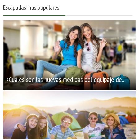
Escapadas más populares
¿Cuáles son las nuevas medidas del equipaje de...