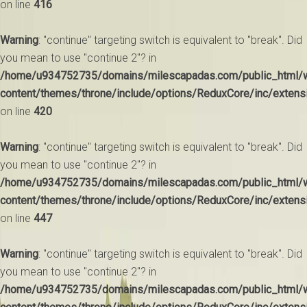
on line
416
Warning
: "continue" targeting switch is equivalent to "break". Did
you mean to use "continue 2"? in
/home/u934752735/domains/milescapadas.com/public_html/
content/themes/throne/include/options/ReduxCore/inc/extens
on line
420
Warning
: "continue" targeting switch is equivalent to "break". Did
you mean to use "continue 2"? in
/home/u934752735/domains/milescapadas.com/public_html/
content/themes/throne/include/options/ReduxCore/inc/extens
on line
447
Warning
: "continue" targeting switch is equivalent to "break". Did
you mean to use "continue 2"? in
/home/u934752735/domains/milescapadas.com/public_html/