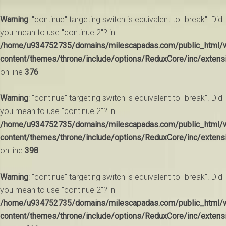
Warning
: "continue" targeting switch is equivalent to "break". Did
you mean to use "continue 2"? in
/home/u934752735/domains/milescapadas.com/public_html/
content/themes/throne/include/options/ReduxCore/inc/extens
on line
376
Warning
: "continue" targeting switch is equivalent to "break". Did
you mean to use "continue 2"? in
/home/u934752735/domains/milescapadas.com/public_html/
content/themes/throne/include/options/ReduxCore/inc/extens
on line
398
Warning
: "continue" targeting switch is equivalent to "break". Did
you mean to use "continue 2"? in
/home/u934752735/domains/milescapadas.com/public_html/
content/themes/throne/include/options/ReduxCore/inc/extens