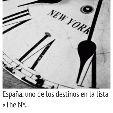
España, uno de los destinos en la lista
«The NY...