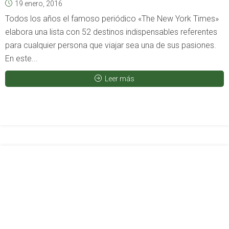
19 enero, 2016
Todos los años el famoso periódico «The New York Times»
elabora una lista con 52 destinos indispensables referentes
para cualquier persona que viajar sea una de sus pasiones.
En este...
Leer más