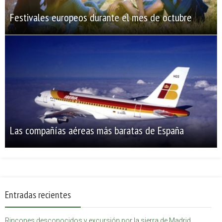
Festivales europeos durante el mes de octubre
Las compañías aéreas más baratas de España
Entradas recientes
Rincones desconocidos y excursión por la sierra de Madrid