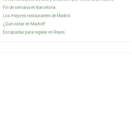
Fin de semana en Barcelona
Los mejores restaurantes de Madrid
¿Qué visitar en Madrid?
Escapadas para regalar en Reyes