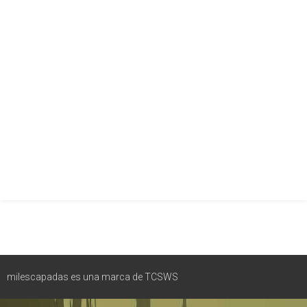
milescapadas es una marca de TCSWS