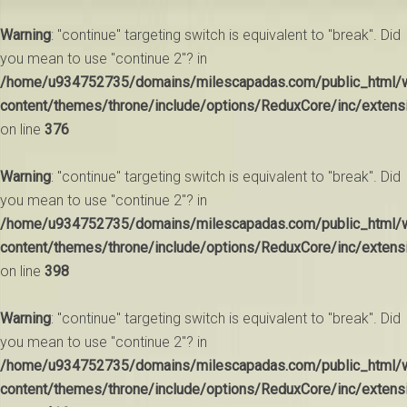
Warning
: "continue" targeting switch is equivalent to "break". Did
you mean to use "continue 2"? in
/home/u934752735/domains/milescapadas.com/public_html/
content/themes/throne/include/options/ReduxCore/inc/extens
on line
376
Warning
: "continue" targeting switch is equivalent to "break". Did
you mean to use "continue 2"? in
/home/u934752735/domains/milescapadas.com/public_html/
content/themes/throne/include/options/ReduxCore/inc/extens
on line
398
Warning
: "continue" targeting switch is equivalent to "break". Did
you mean to use "continue 2"? in
/home/u934752735/domains/milescapadas.com/public_html/
content/themes/throne/include/options/ReduxCore/inc/extens