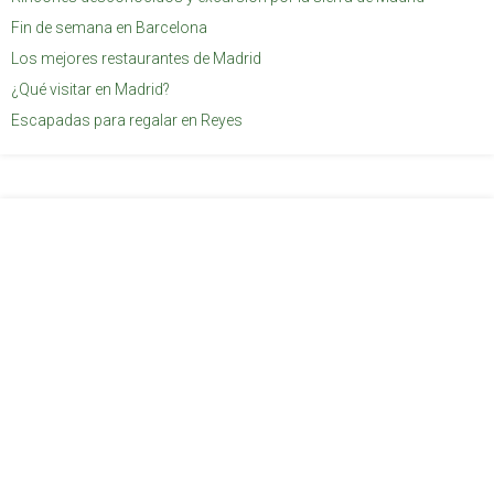
Fin de semana en Barcelona
Los mejores restaurantes de Madrid
¿Qué visitar en Madrid?
Escapadas para regalar en Reyes