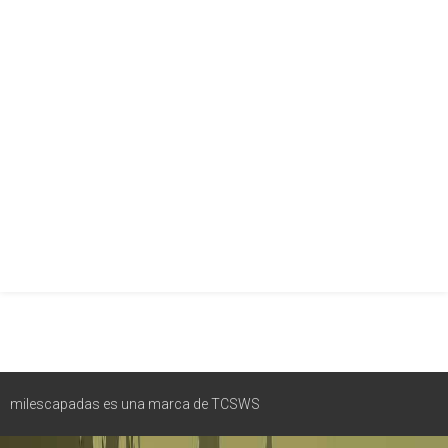
milescapadas es una marca de TCSWS