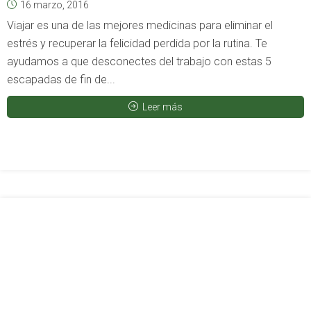
16 marzo, 2016
Viajar es una de las mejores medicinas para eliminar el
estrés y recuperar la felicidad perdida por la rutina. Te
ayudamos a que desconectes del trabajo con estas 5
escapadas de fin de...
Leer más