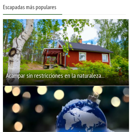
Escapadas más populares
Acampar sin restricciones en la naturaleza...