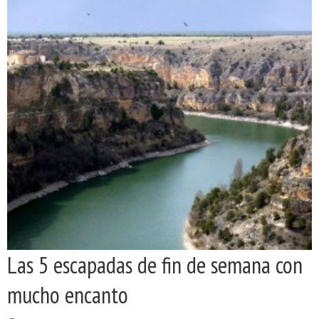
Las 5 escapadas de fin de semana con
mucho encanto