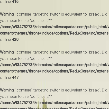
on line
416
Warning
: "continue" targeting switch is equivalent to "break". Did
you mean to use "continue 2"? in
/home/u934752735/domains/milescapadas.com/public_html/
content/themes/throne/include/options/ReduxCore/inc/extens
on line
420
Warning
: "continue" targeting switch is equivalent to "break". Did
you mean to use "continue 2"? in
/home/u934752735/domains/milescapadas.com/public_html/
content/themes/throne/include/options/ReduxCore/inc/extens
on line
447
Warning
: "continue" targeting switch is equivalent to "break". Did
you mean to use "continue 2"? in
/home/u934752735/domains/milescapadas.com/public_html/