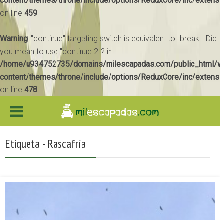
content/themes/throne/include/options/ReduxCore/inc/extens
on line
459
Warning
: "continue" targeting switch is equivalent to "break". Did
you mean to use "continue 2"? in
/home/u934752735/domains/milescapadas.com/public_html/
content/themes/throne/include/options/ReduxCore/inc/extens
on line
478
Etiqueta - Rascafría