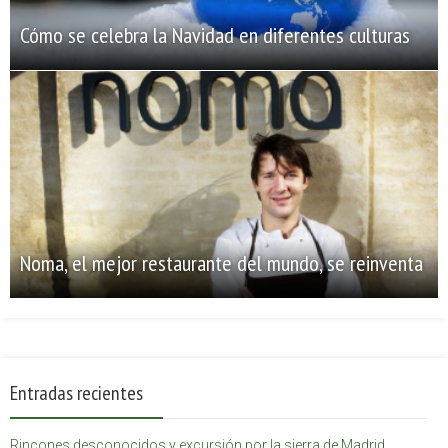
Cómo se celebra la Navidad en diferentes culturas
Noma, el mejor restaurante del mundo, se reinventa
Entradas recientes
Rincones desconocidos y excursión por la sierra de Madrid