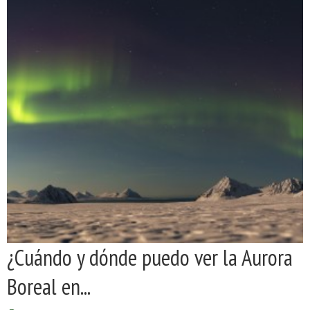
¿Cuándo y dónde puedo ver la Aurora
Boreal en...