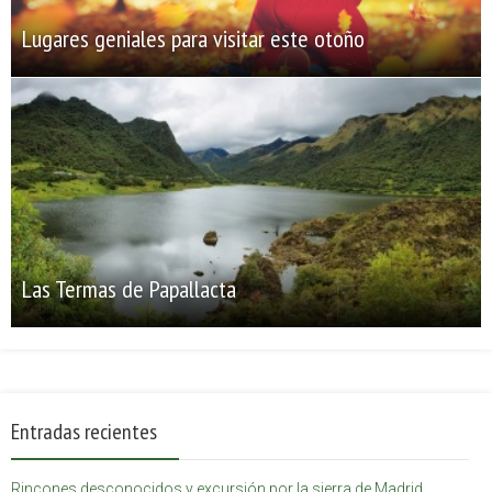
Lugares geniales para visitar este otoño
Las Termas de Papallacta
Entradas recientes
Rincones desconocidos y excursión por la sierra de Madrid