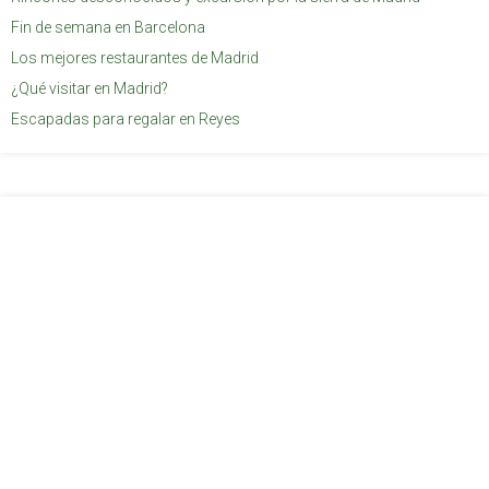
Fin de semana en Barcelona
Los mejores restaurantes de Madrid
¿Qué visitar en Madrid?
Escapadas para regalar en Reyes