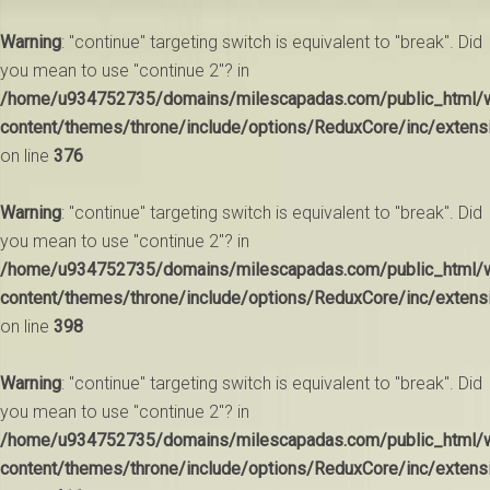
Warning
: "continue" targeting switch is equivalent to "break". Did
you mean to use "continue 2"? in
/home/u934752735/domains/milescapadas.com/public_html/
content/themes/throne/include/options/ReduxCore/inc/extens
on line
376
Warning
: "continue" targeting switch is equivalent to "break". Did
you mean to use "continue 2"? in
/home/u934752735/domains/milescapadas.com/public_html/
content/themes/throne/include/options/ReduxCore/inc/extens
on line
398
Warning
: "continue" targeting switch is equivalent to "break". Did
you mean to use "continue 2"? in
/home/u934752735/domains/milescapadas.com/public_html/
content/themes/throne/include/options/ReduxCore/inc/extens