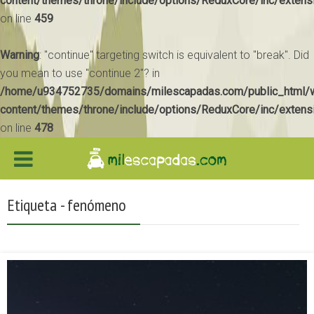
content/themes/throne/include/options/ReduxCore/inc/extens
on line
459
Warning
: "continue" targeting switch is equivalent to "break". Did
you mean to use "continue 2"? in
/home/u934752735/domains/milescapadas.com/public_html/
content/themes/throne/include/options/ReduxCore/inc/extens
on line
478
Etiqueta - fenómeno