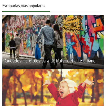
Escapadas más populares
Ciudades increíbles para disfrutar del arte urbano