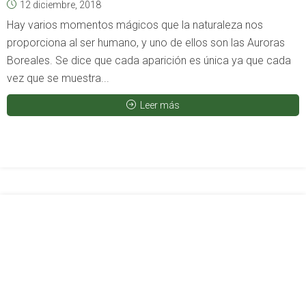
12 diciembre, 2018
Hay varios momentos mágicos que la naturaleza nos
proporciona al ser humano, y uno de ellos son las Auroras
Boreales. Se dice que cada aparición es única ya que cada
vez que se muestra...
Leer más