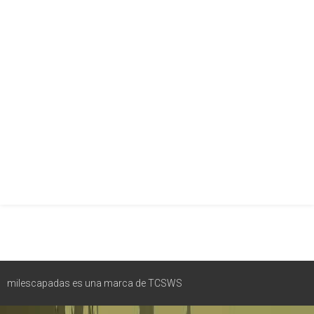
milescapadas es una marca de TCSWS