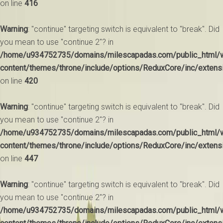
on line
416
Warning
: "continue" targeting switch is equivalent to "break". Did
you mean to use "continue 2"? in
/home/u934752735/domains/milescapadas.com/public_html/
content/themes/throne/include/options/ReduxCore/inc/extens
on line
420
Warning
: "continue" targeting switch is equivalent to "break". Did
you mean to use "continue 2"? in
/home/u934752735/domains/milescapadas.com/public_html/
content/themes/throne/include/options/ReduxCore/inc/extens
on line
447
Warning
: "continue" targeting switch is equivalent to "break". Did
you mean to use "continue 2"? in
/home/u934752735/domains/milescapadas.com/public_html/