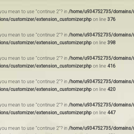
d you mean to use "continue 2"? in
/home/u934752735/domains/m
ions/customizer/extension_customizer.php
on line
376
d you mean to use "continue 2"? in
/home/u934752735/domains/m
ions/customizer/extension_customizer.php
on line
398
d you mean to use "continue 2"? in
/home/u934752735/domains/m
ions/customizer/extension_customizer.php
on line
416
d you mean to use "continue 2"? in
/home/u934752735/domains/m
ions/customizer/extension_customizer.php
on line
420
d you mean to use "continue 2"? in
/home/u934752735/domains/m
ions/customizer/extension_customizer.php
on line
447
d you mean to use "continue 2"? in
/home/u934752735/domains/m