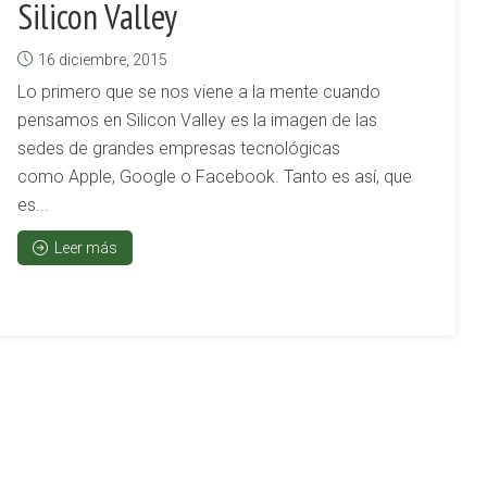
Silicon Valley
16 diciembre, 2015
Lo primero que se nos viene a la mente cuando
pensamos en Silicon Valley es la imagen de las
sedes de grandes empresas tecnológicas
como Apple, Google o Facebook. Tanto es así, que
es...
Leer más