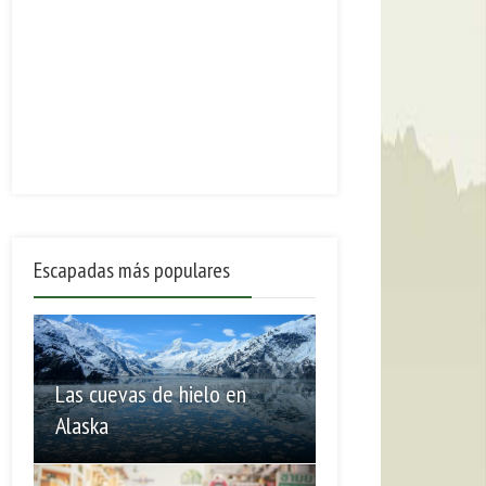
Escapadas más populares
Las cuevas de hielo en
Alaska