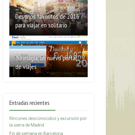
Destinos favoritos de 2016
para viajar en solitario
Turimagia, un nuevo portal
de viajes
Entradas recientes
Rincones desconocidos y excursión por
la sierra de Madrid
Fin de semana en Barcelona