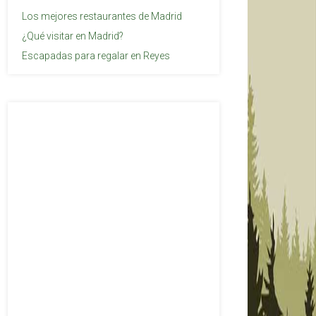
Los mejores restaurantes de Madrid
¿Qué visitar en Madrid?
Escapadas para regalar en Reyes