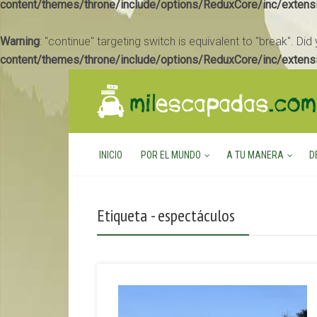
content/themes/throne/include/options/ReduxCore/inc/extens
Warning
: "continue" targeting switch is equivalent to "break". Di
content/themes/throne/include/options/ReduxCore/inc/extens
INICIO
POR EL MUNDO
A TU MANERA
D
Etiqueta - espectáculos