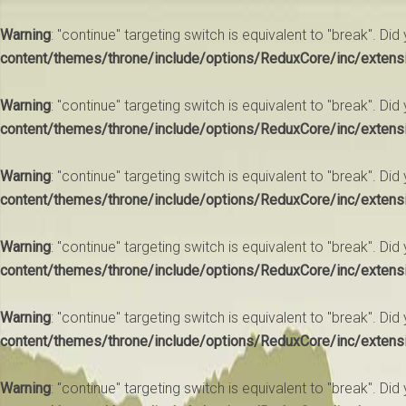
Warning
: "continue" targeting switch is equivalent to "break". Di
content/themes/throne/include/options/ReduxCore/inc/extens
Warning
: "continue" targeting switch is equivalent to "break". Di
content/themes/throne/include/options/ReduxCore/inc/extens
Warning
: "continue" targeting switch is equivalent to "break". Di
content/themes/throne/include/options/ReduxCore/inc/extens
Warning
: "continue" targeting switch is equivalent to "break". Di
content/themes/throne/include/options/ReduxCore/inc/extens
Warning
: "continue" targeting switch is equivalent to "break". Di
content/themes/throne/include/options/ReduxCore/inc/extens
Warning
: "continue" targeting switch is equivalent to "break". Di