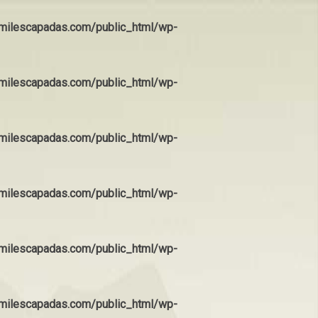
ilescapadas.com/public_html/wp-
ilescapadas.com/public_html/wp-
ilescapadas.com/public_html/wp-
ilescapadas.com/public_html/wp-
ilescapadas.com/public_html/wp-
ilescapadas.com/public_html/wp-