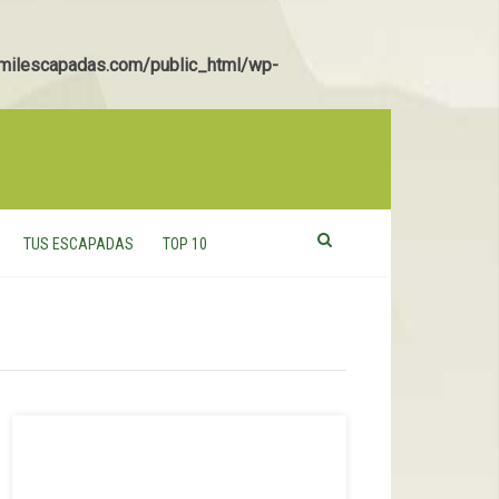
ilescapadas.com/public_html/wp-
TUS ESCAPADAS
TOP 10