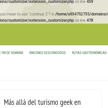
ions/customizer/extension_customizer.php
on line
459
d you mean to use "continue 2"? in
/home/u934752735/domains/m
ions/customizer/extension_customizer.php
on line
478
E FIN DE SEMANA
RINCONES DESCONOCIDOS
RUTAS GASTRONÓMICAS
Más allá del turismo geek en