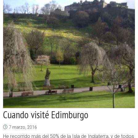
Cuando visité Edimburgo
7 marzo, 2016
He recorrido más del 50% de la Isla de Inglaterra, y de todos