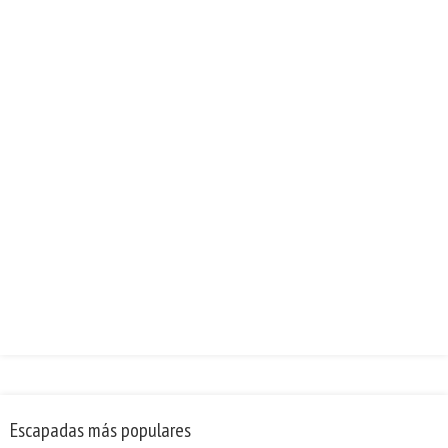
Escapadas más populares