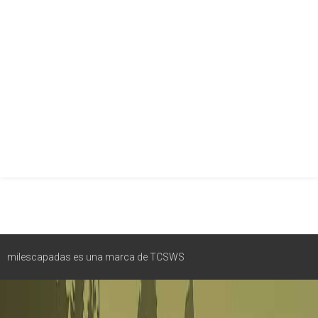
milescapadas es una marca de TCSWS