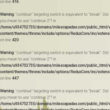
on line
416
Warning
: "continue" targeting switch is equivalent to "break". Did
you mean to use "continue 2"? in
/home/u934752735/domains/milescapadas.com/public_html/
content/themes/throne/include/options/ReduxCore/inc/extens
on line
420
Warning
: "continue" targeting switch is equivalent to "break". Did
you mean to use "continue 2"? in
/home/u934752735/domains/milescapadas.com/public_html/
content/themes/throne/include/options/ReduxCore/inc/extens
on line
447
Warning
: "continue" targeting switch is equivalent to "break". Did
you mean to use "continue 2"? in
/home/u934752735/domains/milescapadas.com/public_html/