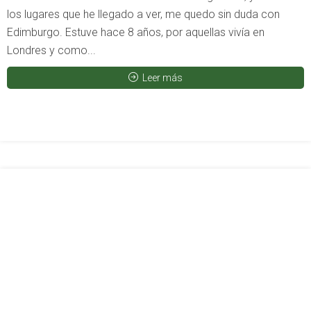
los lugares que he llegado a ver, me quedo sin duda con
Edimburgo. Estuve hace 8 años, por aquellas vivía en
Londres y como...
Leer más