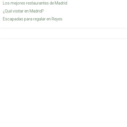
Los mejores restaurantes de Madrid
¿Qué visitar en Madrid?
Escapadas para regalar en Reyes