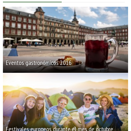
Eventos gastronómicos 2016
Festivales europeos durante el mes de octubre