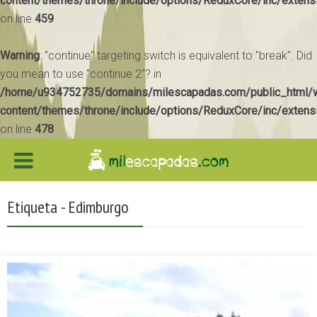
content/themes/throne/include/options/ReduxCore/inc/extens
on line
459
Warning
: "continue" targeting switch is equivalent to "break". Did
you mean to use "continue 2"? in
/home/u934752735/domains/milescapadas.com/public_html/
content/themes/throne/include/options/ReduxCore/inc/extens
on line
478
Etiqueta - Edimburgo