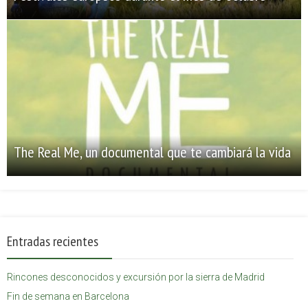
The Real Me, un documental que te cambiará la vida
Entradas recientes
Rincones desconocidos y excursión por la sierra de Madrid
Fin de semana en Barcelona