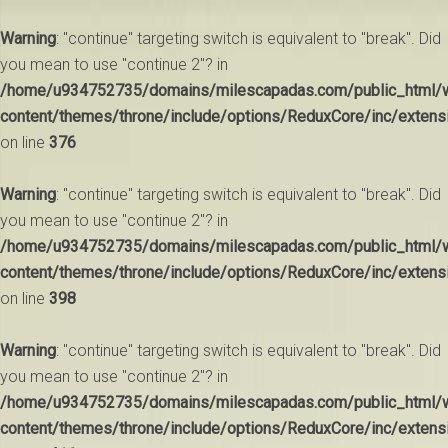
Warning
: "continue" targeting switch is equivalent to "break". Did
you mean to use "continue 2"? in
/home/u934752735/domains/milescapadas.com/public_html/
content/themes/throne/include/options/ReduxCore/inc/extens
on line
376
Warning
: "continue" targeting switch is equivalent to "break". Did
you mean to use "continue 2"? in
/home/u934752735/domains/milescapadas.com/public_html/
content/themes/throne/include/options/ReduxCore/inc/extens
on line
398
Warning
: "continue" targeting switch is equivalent to "break". Did
you mean to use "continue 2"? in
/home/u934752735/domains/milescapadas.com/public_html/
content/themes/throne/include/options/ReduxCore/inc/extens