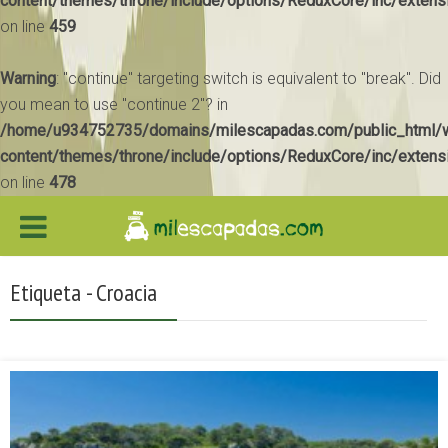
content/themes/throne/include/options/ReduxCore/inc/extens
on line
459
Warning
: "continue" targeting switch is equivalent to "break". Did
you mean to use "continue 2"? in
/home/u934752735/domains/milescapadas.com/public_html/
content/themes/throne/include/options/ReduxCore/inc/extens
on line
478
Etiqueta - Croacia