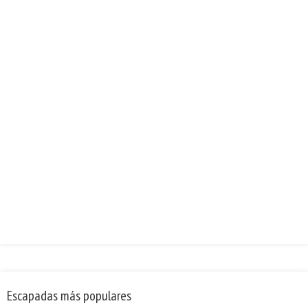
Escapadas más populares