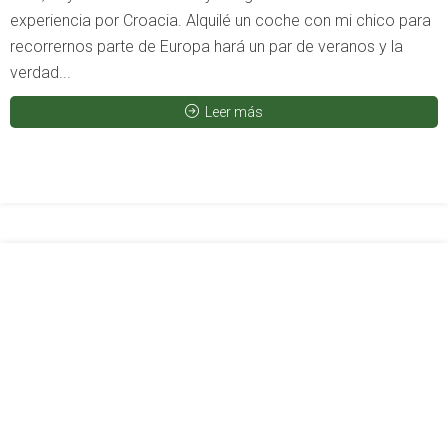
experiencia por Croacia. Alquilé un coche con mi chico para
recorrernos parte de Europa hará un par de veranos y la
verdad...
Leer más