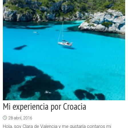
Mi experiencia por Croacia
28 abril, 2016
Hola, soy Clara de Valencia y me gustaría contaros mi