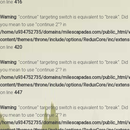
on line
416
Warning
: "continue" targeting switch is equivalent to "break". Did
you mean to use "continue 2"? in
/home/u934752735/domains/milescapadas.com/public_html/
content/themes/throne/include/options/ReduxCore/inc/extens
on line
420
Warning
: "continue" targeting switch is equivalent to "break". Did
you mean to use "continue 2"? in
/home/u934752735/domains/milescapadas.com/public_html/
content/themes/throne/include/options/ReduxCore/inc/extens
on line
447
Warning
: "continue" targeting switch is equivalent to "break". Did
you mean to use "continue 2"? in
/home/u934752735/domains/milescapadas.com/public_html/