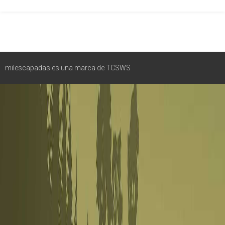
milescapadas es una marca de TCSWS