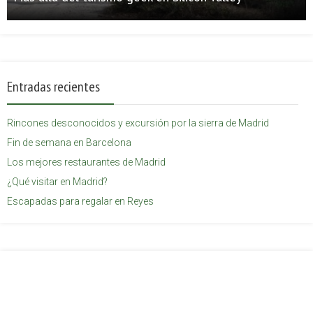
Entradas recientes
Rincones desconocidos y excursión por la sierra de Madrid
Fin de semana en Barcelona
Los mejores restaurantes de Madrid
¿Qué visitar en Madrid?
Escapadas para regalar en Reyes