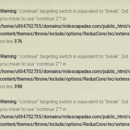
Warning
: "continue" targeting switch is equivalent to "break". Did
you mean to use "continue 2"? in
/home/u934752735/domains/milescapadas.com/public_html/
content/themes/throne/include/options/ReduxCore/inc/extens
on line
376
Warning
: "continue" targeting switch is equivalent to "break". Did
you mean to use "continue 2"? in
/home/u934752735/domains/milescapadas.com/public_html/
content/themes/throne/include/options/ReduxCore/inc/extens
on line
398
Warning
: "continue" targeting switch is equivalent to "break". Did
you mean to use "continue 2"? in
/home/u934752735/domains/milescapadas.com/public_html/
content/themes/throne/include/options/ReduxCore/inc/extens