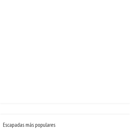
Escapadas más populares