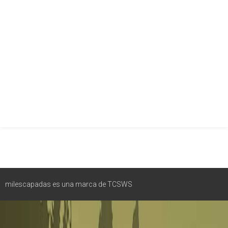
milescapadas es una marca de TCSWS