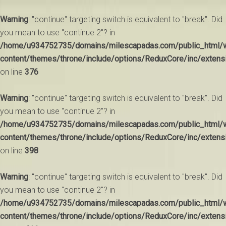
Warning
: "continue" targeting switch is equivalent to "break". Did
you mean to use "continue 2"? in
/home/u934752735/domains/milescapadas.com/public_html/
content/themes/throne/include/options/ReduxCore/inc/extens
on line
376
Warning
: "continue" targeting switch is equivalent to "break". Did
you mean to use "continue 2"? in
/home/u934752735/domains/milescapadas.com/public_html/
content/themes/throne/include/options/ReduxCore/inc/extens
on line
398
Warning
: "continue" targeting switch is equivalent to "break". Did
you mean to use "continue 2"? in
/home/u934752735/domains/milescapadas.com/public_html/
content/themes/throne/include/options/ReduxCore/inc/extens