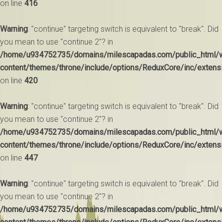
on line
416
Warning
: "continue" targeting switch is equivalent to "break". Did
you mean to use "continue 2"? in
/home/u934752735/domains/milescapadas.com/public_html/
content/themes/throne/include/options/ReduxCore/inc/extens
on line
420
Warning
: "continue" targeting switch is equivalent to "break". Did
you mean to use "continue 2"? in
/home/u934752735/domains/milescapadas.com/public_html/
content/themes/throne/include/options/ReduxCore/inc/extens
on line
447
Warning
: "continue" targeting switch is equivalent to "break". Did
you mean to use "continue 2"? in
/home/u934752735/domains/milescapadas.com/public_html/