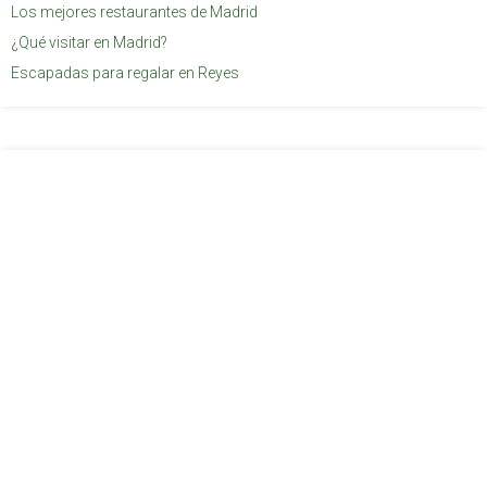
Los mejores restaurantes de Madrid
¿Qué visitar en Madrid?
Escapadas para regalar en Reyes