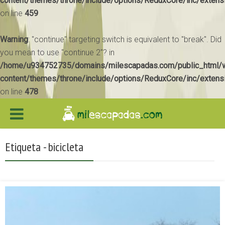
content/themes/throne/include/options/ReduxCore/inc/extens
on line
459
Warning
: "continue" targeting switch is equivalent to "break". Did
you mean to use "continue 2"? in
/home/u934752735/domains/milescapadas.com/public_html/
content/themes/throne/include/options/ReduxCore/inc/extens
on line
478
Etiqueta - bicicleta