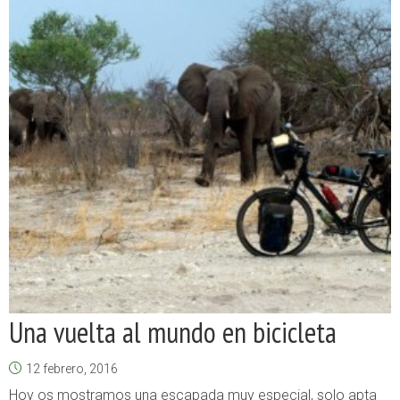
Una vuelta al mundo en bicicleta
12 febrero, 2016
Hoy os mostramos una escapada muy especial, solo apta