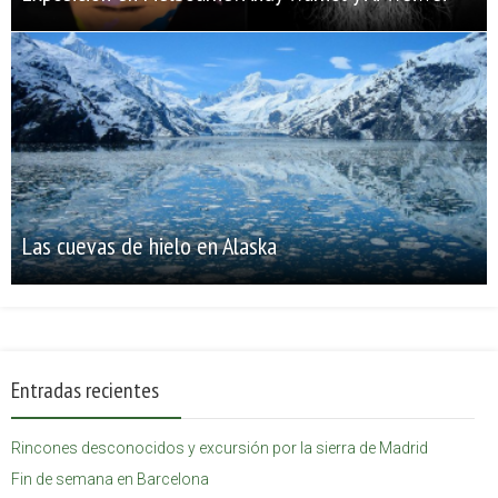
Las cuevas de hielo en Alaska
Entradas recientes
Rincones desconocidos y excursión por la sierra de Madrid
Fin de semana en Barcelona