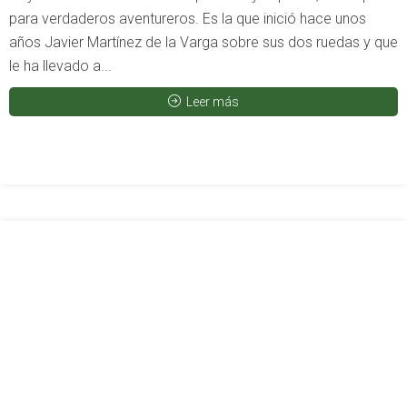
para verdaderos aventureros. Es la que inició hace unos
años Javier Martínez de la Varga sobre sus dos ruedas y que
le ha llevado a...
Leer más