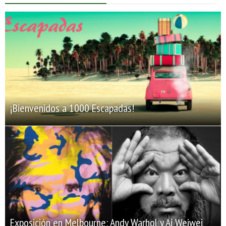
¡Bienvenidos a 1000 Escapadas!
Exposición en Melbourne: Andy Warhol y Ai Weiwei