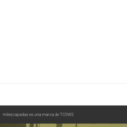
milescapadas es una marca de TCSWS