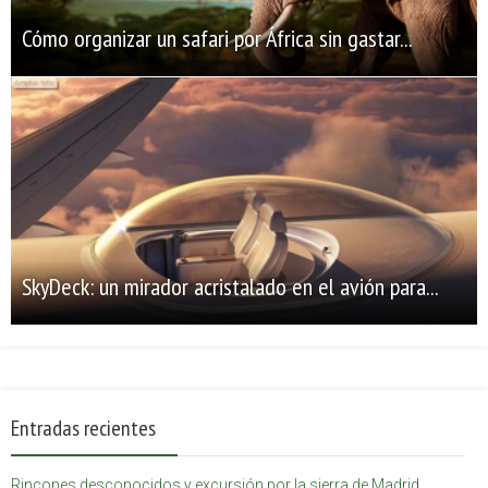
Cómo organizar un safari por África sin gastar...
SkyDeck: un mirador acristalado en el avión para...
Entradas recientes
Rincones desconocidos y excursión por la sierra de Madrid