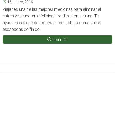
16 marzo, 2016
Viajar es una de las mejores medicinas para eliminar el
estrés y recuperar la felicidad perdida por la rutina. Te
ayudamos a que desconectes del trabajo con estas 5
escapadas de fin de...
Leer más