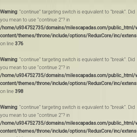
Warning
: "continue" targeting switch is equivalent to "break". Did
you mean to use "continue 2"? in
/home/u934752735/domains/milescapadas.com/public_html/
content/themes/throne/include/options/ReduxCore/inc/extens
on line
376
Warning
: "continue" targeting switch is equivalent to "break". Did
you mean to use "continue 2"? in
/home/u934752735/domains/milescapadas.com/public_html/
content/themes/throne/include/options/ReduxCore/inc/extens
on line
398
Warning
: "continue" targeting switch is equivalent to "break". Did
you mean to use "continue 2"? in
/home/u934752735/domains/milescapadas.com/public_html/
content/themes/throne/include/options/ReduxCore/inc/extens