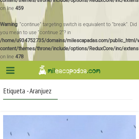
content/themes/throne/include/options/ReduxCore/inc/extens
on line
459
Warning
: "continue" targeting switch is equivalent to "break". Did
you mean to use "continue 2"? in
/home/u934752735/domains/milescapadas.com/public_html/
content/themes/throne/include/options/ReduxCore/inc/extens
on line
478
Etiqueta - Aranjuez