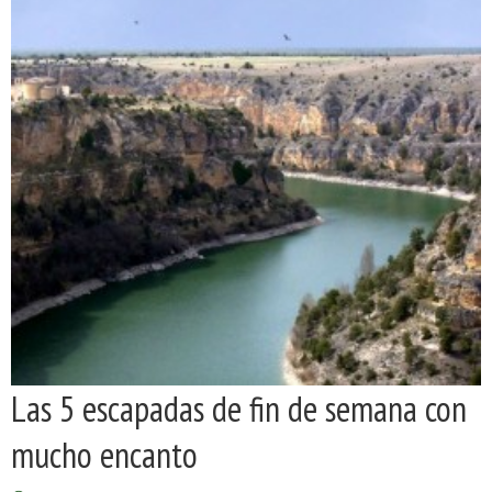
Las 5 escapadas de fin de semana con
mucho encanto