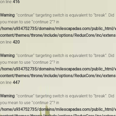
on line
416
Warning
: "continue" targeting switch is equivalent to "break". Did
you mean to use "continue 2"? in
/home/u934752735/domains/milescapadas.com/public_html/
content/themes/throne/include/options/ReduxCore/inc/extens
on line
420
Warning
: "continue" targeting switch is equivalent to "break". Did
you mean to use "continue 2"? in
/home/u934752735/domains/milescapadas.com/public_html/
content/themes/throne/include/options/ReduxCore/inc/extens
on line
447
Warning
: "continue" targeting switch is equivalent to "break". Did
you mean to use "continue 2"? in
/home/u934752735/domains/milescapadas.com/public_html/