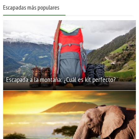
Escapadas más populares
Escapada a la montaña: ¿Cuál es kit perfecto?