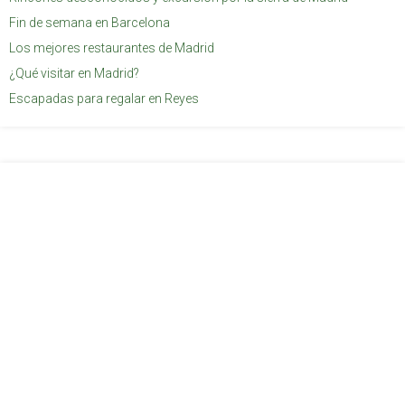
Fin de semana en Barcelona
Los mejores restaurantes de Madrid
¿Qué visitar en Madrid?
Escapadas para regalar en Reyes